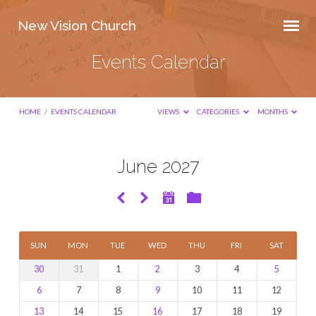
New Vision Church
Events Calendar
HOME
/
EVENTS CALENDAR
VIEWS
CATEGORIES
MONTHS
June 2027
Events
Calendar
SUN
MON
TUE
WED
THU
FRI
SAT
30
31
1
2
3
4
5
6
7
8
9
10
11
12
13
14
15
16
17
18
19