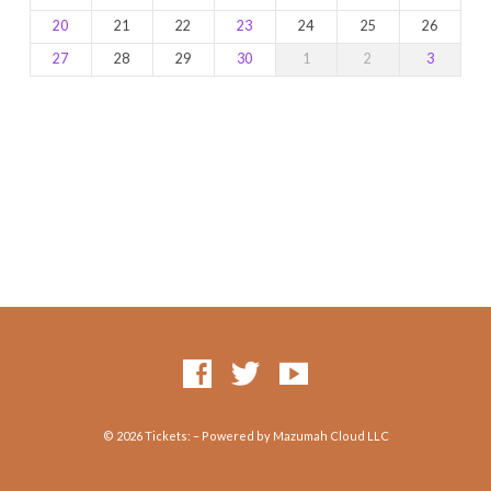
20
21
22
23
24
25
26
27
28
29
30
1
2
3
© 2026 Tickets: – Powered by Mazumah Cloud LLC