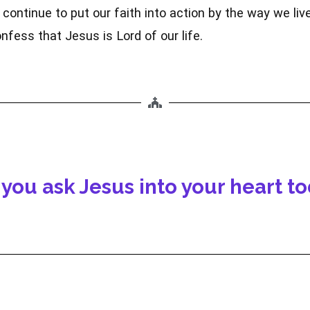
continue to put our faith into action by the way we liv
nfess that Jesus is Lord of our life.
 you ask Jesus into your heart t