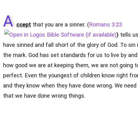
A
ccept
that you are a sinner. (
Romans 3:23
)
tells us
have sinned and fall short of the glory of God. To sin 
the mark. God has set standards for us to live by an
how good we are at keeping them, we are not going t
perfect. Even the youngest of children know right fr
and they know when they have done wrong. We need 
that we have done wrong things.