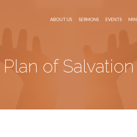
ABOUT US
SERMONS
EVENTS
MIN
Plan of Salvation