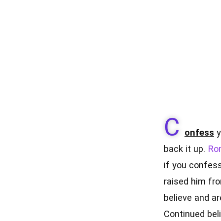
C
onfess
y
back it up.
Ro
if you confess
raised him fro
believe and ar
Continued beli