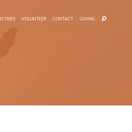
ISTRIES
VOLUNTEER
CONTACT
GIVING