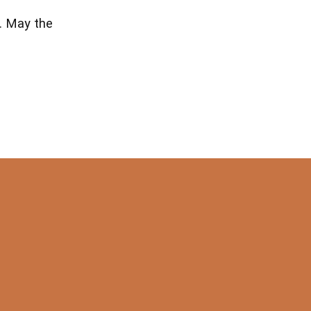
n. May the