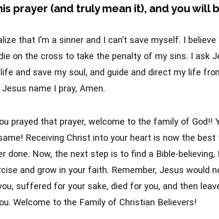
his prayer (and truly mean it), and you will
alize that I’m a sinner and I can’t save myself. I believ
ie on the cross to take the penalty of my sins. I ask 
ife and save my soul, and guide and direct my life fro
n Jesus name I pray, Amen.
you prayed that prayer, welcome to the family of God!! Yo
same! Receiving Christ into your heart is now the best 
r done. Now, the next step is to find a Bible-believing,
rcise and grow in your faith. Remember, Jesus would n
you, suffered for your sake, died for you, and then leave
ou. Welcome to the Family of Christian Believers!