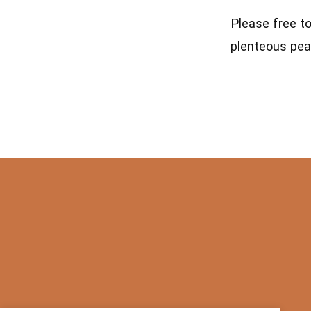
Please free t
plenteous pea