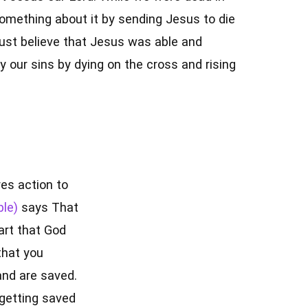
something about it by sending Jesus to die
ust believe that Jesus was able and
y our sins by dying on the cross and rising
res action to
says That
art that God
that you
and are saved.
 getting saved