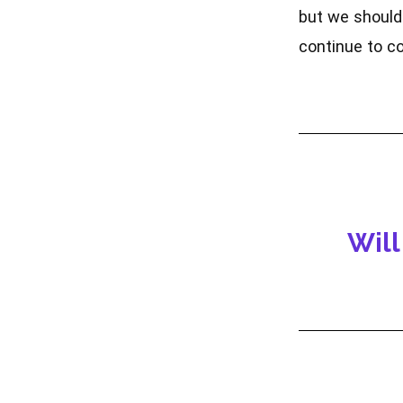
but we should 
continue to co
Will