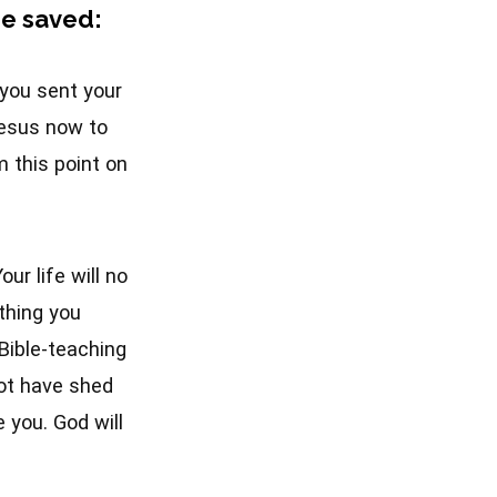
 be saved:
e you sent your
Jesus now to
m this point on
ur life will no
thing you
 Bible-teaching
ot have shed
 you. God will