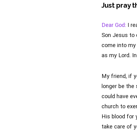
Just pray t
Dear God:
I re
Son Jesus to d
come into my l
as my Lord. I
My friend, if 
longer be the 
could have eve
church to exe
His blood for 
take care of y