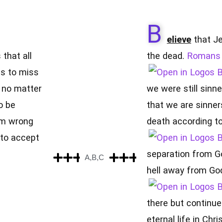
B
elieve
that Je
 that all
the dead.
Romans 
is to miss
d no matter
we were still sinne
o be
that we are sinner
om wrong
death according to 
to accept
separation from G
A,B,C
hell away from God
there but continues
eternal life in Chr