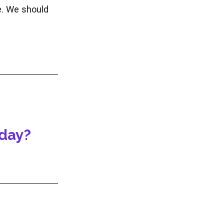
e. We should
oday?