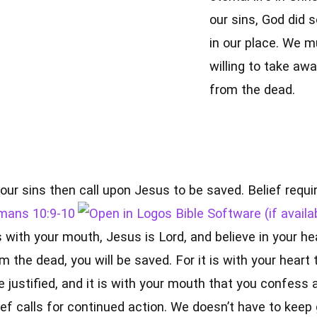
our sins, God did 
in our place. We m
willing to take awa
from the dead.
our sins then call upon Jesus to be saved. Belief requi
mans 10:9-10
 with your mouth, Jesus is Lord, and believe in your he
m the dead, you will be saved. For it is with your heart 
e justified, and it is with your mouth that you confess 
ef calls for continued action. We doesn’t have to keep