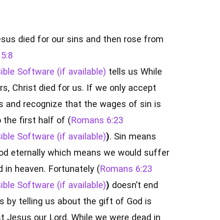
sus died for our sins and then rose from
5:8
tells us While
rs, Christ died for us. If we only accept
s and recognize that the wages of sin is
the first half of (
Romans 6:23
)
. Sin means
od eternally which means we would suffer
 in heaven. Fortunately (
Romans 6:23
)
doesn’t end
 by telling us about the gift of God is
ist Jesus our Lord. While we were dead in