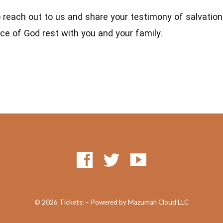
o reach out to us and share your testimony of salvatio
ce of God rest with you and your family.
© 2026 Tickets: – Powered by Mazumah Cloud LLC