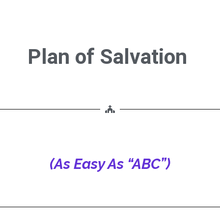
Plan of Salvation
ion
(As Easy As “ABC”)