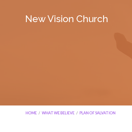
New Vision Church
HOME
/
WHAT WE BELIEVE
/
PLAN OF SALVATION