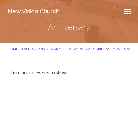
New Vision Church
Anniversary
HOME
/
EVENTS
/
ANNIVERSARY
VIEWS
CATEGORIES
MONTHS
Anniversary
There are no events to show.