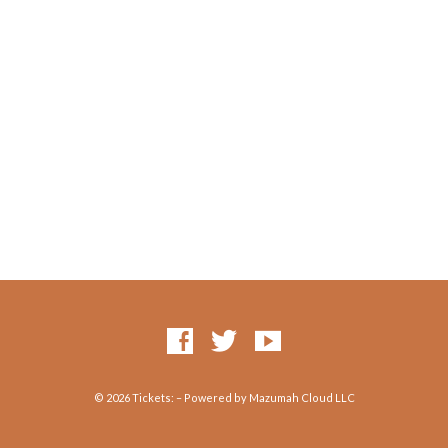
© 2026 Tickets: – Powered by Mazumah Cloud LLC