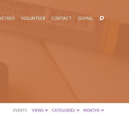
ISTRIES
VOLUNTEER
CONTACT
GIVING
EVENTS
VIEWS
CATEGORIES
MONTHS