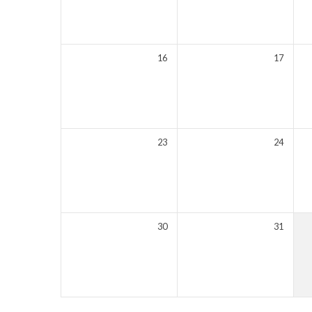
16
17
23
24
30
31