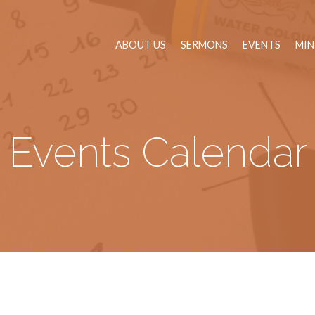
ABOUT US
SERMONS
EVENTS
MIN
Events Calendar