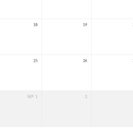
18
19
25
26
SEP
1
2