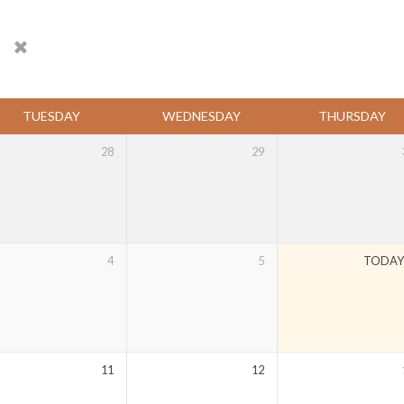
s
TUESDAY
WEDNESDAY
THURSDAY
28
29
4
5
TODA
11
12