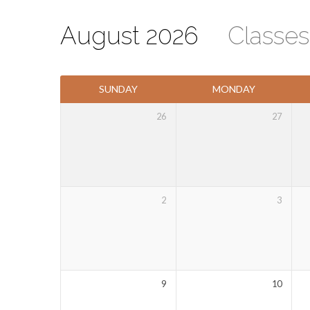
August 2026
Classe
Events
SUNDAY
MONDAY
Calendar
26
27
2
3
9
10