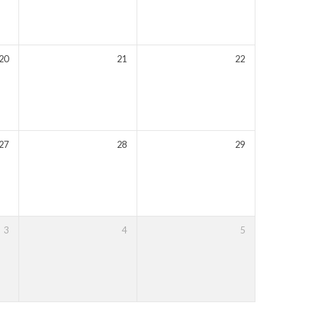
20
21
22
27
28
29
3
4
5