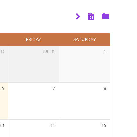
FRIDAY
SATURDAY
30
JUL
31
1
Y
6
7
8
13
14
15