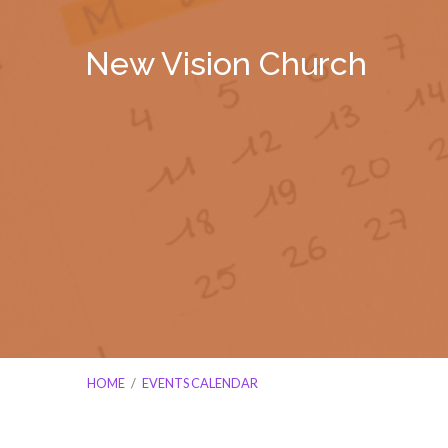
New Vision Church
HOME
/
EVENTS CALENDAR